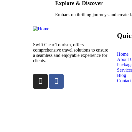
Explore & Discover
Embark on thrilling journeys and create 
Quic
Swift Clear Tourism, offers
comprehensive travel solutions to ensure
Home
a seamless and enjoyable experience for
About 
clients.
Packag
Service
Blog
Contact