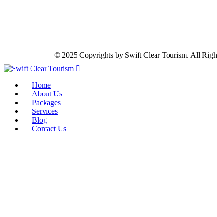
© 2025 Copyrights by Swift Clear Tourism. All Righ
Home
About Us
Packages
Services
Blog
Contact Us