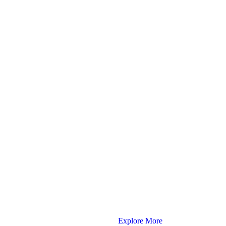
Explore More