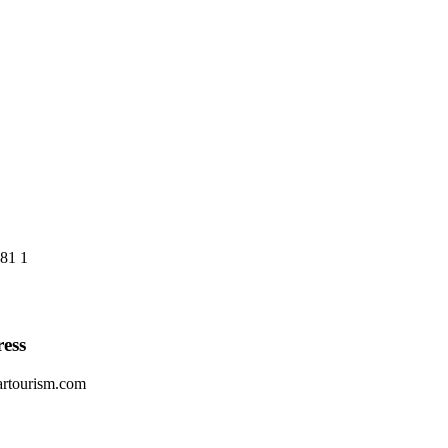
81 1
ess
artourism.com