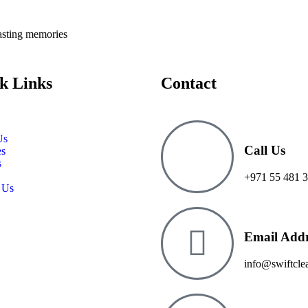
lasting memories
k Links
Contact
Us
Call Us
es
s
+971 55 481 3
 Us
Email Addr
info@swiftcle