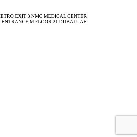
METRO EXIT 3 NMC MEDICAL CENTER
C ENTRANCE M FLOOR 21 DUBAI UAE