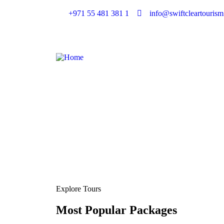
+971 55 481 381 1
info@swiftcleartouris
Explore Tours
Most Popular Packages