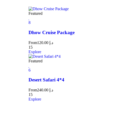
Featured
8
Dhow Cruise Package
From
120.00
د.إ
15
Explore
Featured
6
Desert Safari 4*4
From
240.00
د.إ
15
Explore