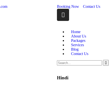
m.com
Booking Now
Contact Us
Home
About Us
Packages
Services
Blog
Contact Us
Hindi