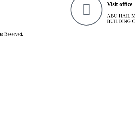
Visit office
ABU HAIL 
BUILDING 
ts Reserved.