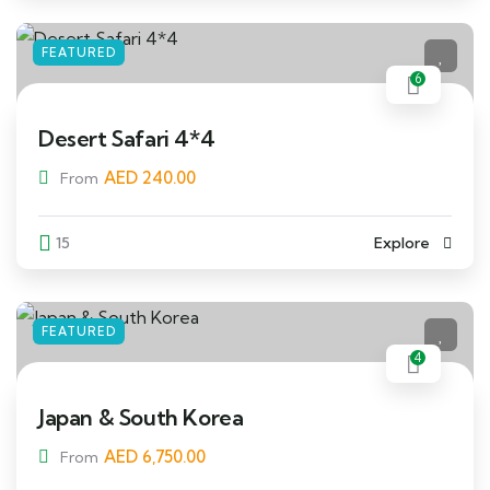
FEATURED
6
Desert Safari 4*4
AED
240.00
From
15
Explore
FEATURED
4
Japan & South Korea
AED
6,750.00
From