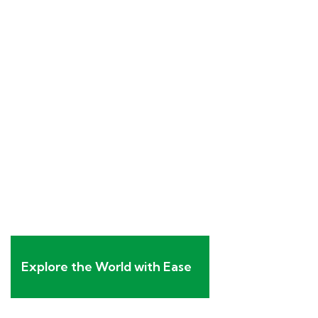
Explore the World with Ease