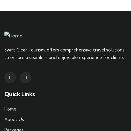
Swift Clear Tourism, offers comprehensive travel solutions
to ensure a seamless and enjoyable experience for clients.
Quick Links
Home
About Us
Packages