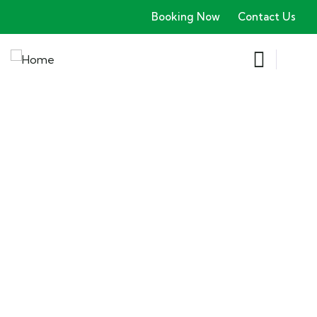
Booking Now
Contact Us
Explore The Worlds
People Don’t Take, Trips Take People
Locations
Booking Type
Guests
0