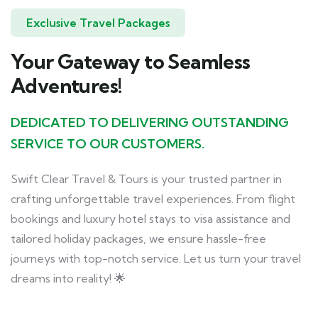
Exclusive Travel Packages
Your Gateway to Seamless
Adventures!
DEDICATED TO DELIVERING OUTSTANDING
SERVICE TO OUR CUSTOMERS.
Swift Clear Travel & Tours is your trusted partner in
crafting unforgettable travel experiences. From flight
bookings and luxury hotel stays to visa assistance and
tailored holiday packages, we ensure hassle-free
journeys with top-notch service. Let us turn your travel
dreams into reality! 🌟