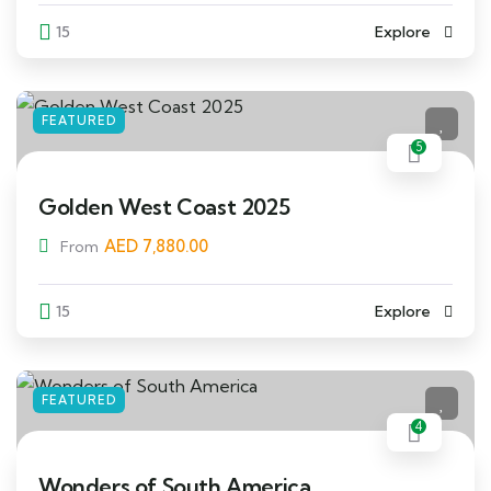
15
Explore
FEATURED
5
Golden West Coast 2025
AED
7,880.00
From
15
Explore
FEATURED
4
Wonders of South America