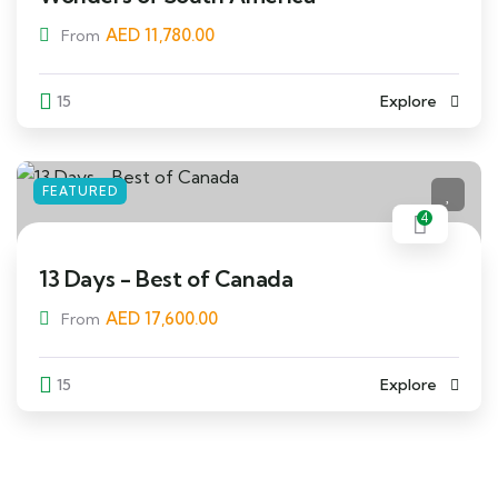
AED
11,780.00
From
15
Explore
FEATURED
4
13 Days - Best of Canada
AED
17,600.00
From
15
Explore