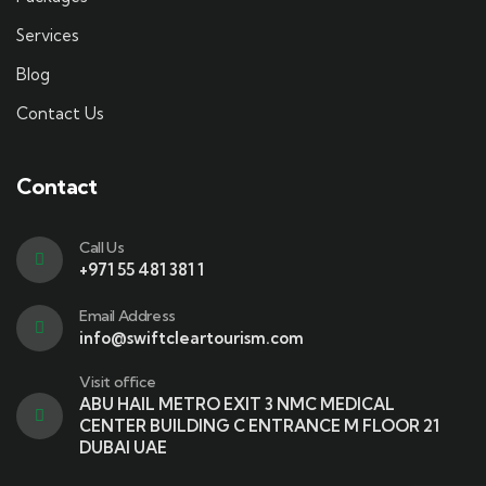
Services
Blog
Contact Us
Contact
Call Us
+971 55 481 381 1
Email Address
info@swiftcleartourism.com
Visit office
ABU HAIL METRO EXIT 3 NMC MEDICAL
CENTER BUILDING C ENTRANCE M FLOOR 21
DUBAI UAE