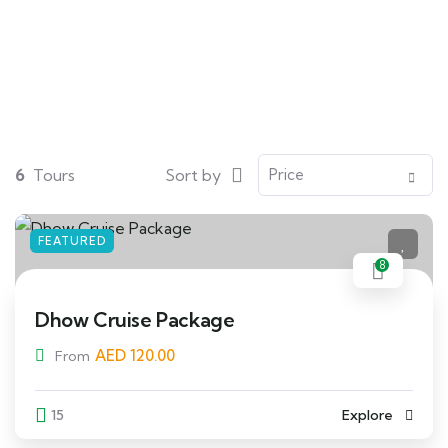
Search
6
Tours
Sort by
FEATURED
8
Dhow Cruise Package
AED
120.00
From
15
Explore