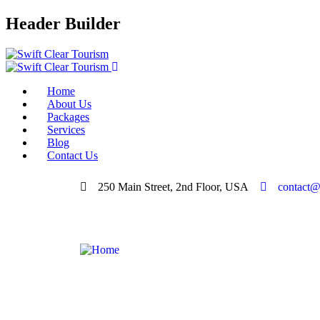
Header Builder
Home
About Us
Packages
Services
Blog
Contact Us
250 Main Street, 2nd Floor, USA
contact