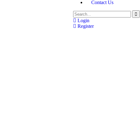
Contact Us
Login
Register