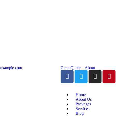
@example.com
Get a Quote
About
Home
About Us
Packages
Services
Blog